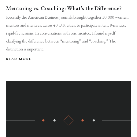
Mentoring vs. Coaching: What’s the Difference?
Recently the American Business Journals brought together 10,000 women,
mentors and mentees, across 40 U.S. cities, to participate in ten, 8-minute,
rapid-fire sessions. In conversations with one mentee, I found myself
clarifying the difference between “mentoring” and “coaching.” The
distinction is important.
READ MORE