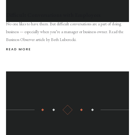
Difficult Conversations with Employees
No one likes to have them. But difficult conversations are a part of doing
business — especially when you’re a manager or business owner. Read the
Business Observer article by Beth Luberecki.
READ MORE