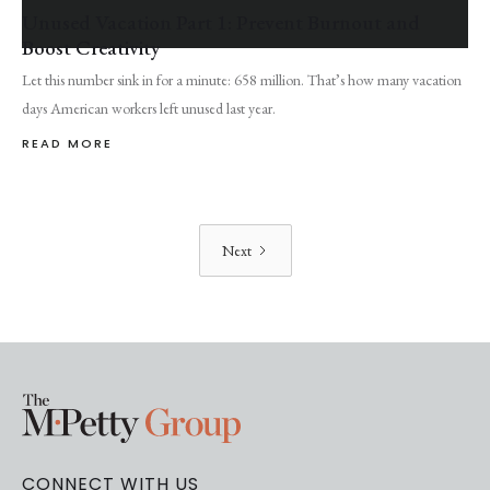
Unused Vacation Part 1: Prevent Burnout and
Boost Creativity
Let this number sink in for a minute: 658 million. That’s how many vacation
days American workers left unused last year.
READ MORE
Next
CONNECT WITH US