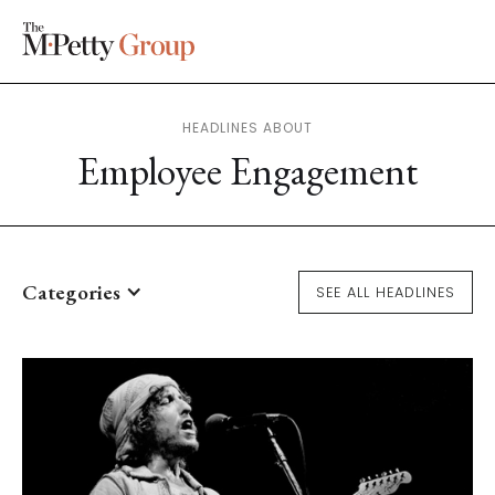
HEADLINES ABOUT
Employee Engagement
Categories
SEE ALL HEADLINES