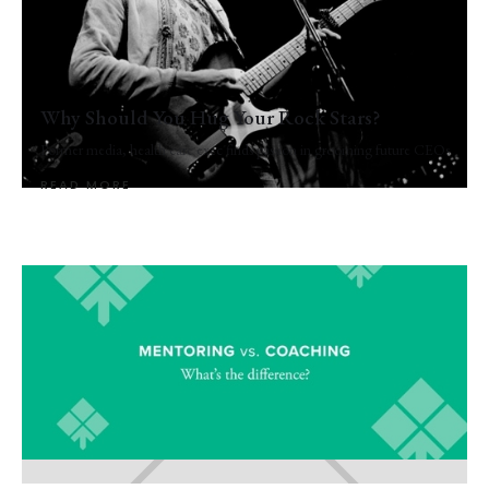
Why Should You Hug Your Rock Stars?
Former media, health care exec finds passion in grooming future CEOs
READ MORE