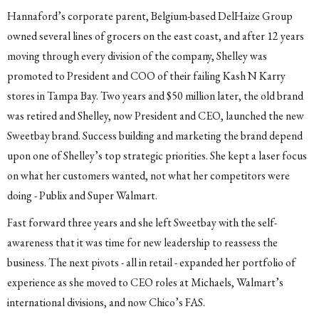
Hannaford’s corporate parent, Belgium-based DelHaize Group
owned several lines of grocers on the east coast, and after 12 years
moving through every division of the company, Shelley was
promoted to President and COO of their failing Kash N Karry
stores in Tampa Bay. Two years and $50 million later, the old brand
was retired and Shelley, now President and CEO, launched the new
Sweetbay brand. Success building and marketing the brand depend
upon one of Shelley’s top strategic priorities. She kept a laser focus
on what her customers wanted, not what her competitors were
doing - Publix and Super Walmart.
Fast forward three years and she left Sweetbay with the self-
awareness that it was time for new leadership to reassess the
business. The next pivots - all in retail - expanded her portfolio of
experience as she moved to CEO roles at Michaels, Walmart’s
international divisions, and now Chico’s FAS.