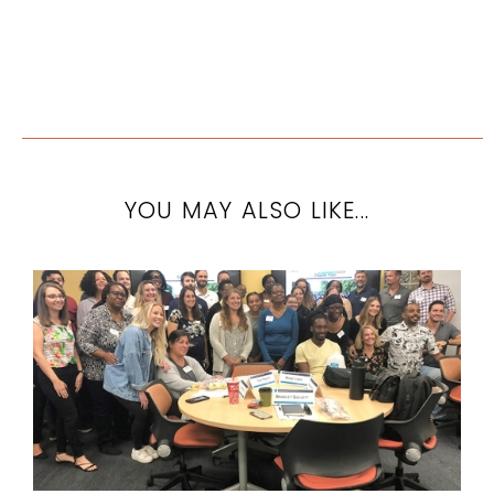
YOU MAY ALSO LIKE...