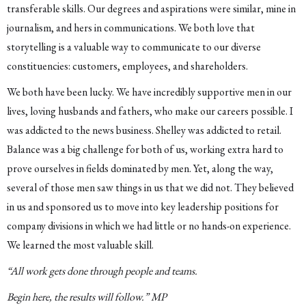
transferable skills. Our degrees and aspirations were similar, mine in
journalism, and hers in communications. We both love that
storytelling is a valuable way to communicate to our diverse
constituencies: customers, employees, and shareholders.
We both have been lucky. We have incredibly supportive men in our
lives, loving husbands and fathers, who make our careers possible. I
was addicted to the news business. Shelley was addicted to retail.
Balance was a big challenge for both of us, working extra hard to
prove ourselves in fields dominated by men. Yet, along the way,
several of those men saw things in us that we did not. They believed
in us and sponsored us to move into key leadership positions for
company divisions in which we had little or no hands-on experience.
We learned the most valuable skill.
“All work gets done through people and teams.
Begin here, the results will follow.” MP