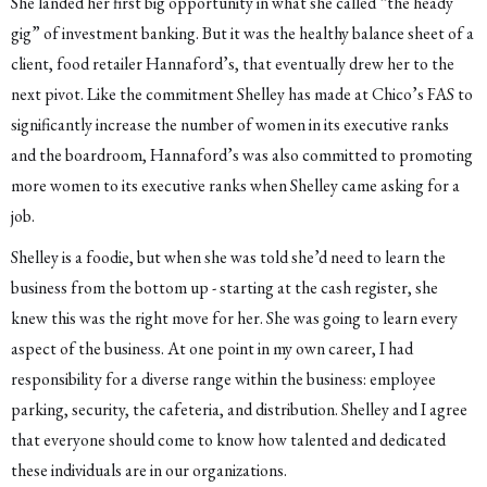
She landed her first big opportunity in what she called “the heady
gig” of investment banking. But it was the healthy balance sheet of a
client, food retailer Hannaford’s, that eventually drew her to the
next pivot. Like the commitment Shelley has made at Chico’s FAS to
significantly increase the number of women in its executive ranks
and the boardroom, Hannaford’s was also committed to promoting
more women to its executive ranks when Shelley came asking for a
job.
Shelley is a foodie, but when she was told she’d need to learn the
business from the bottom up - starting at the cash register, she
knew this was the right move for her. She was going to learn every
aspect of the business. At one point in my own career, I had
responsibility for a diverse range within the business: employee
parking, security, the cafeteria, and distribution. Shelley and I agree
that everyone should come to know how talented and dedicated
these individuals are in our organizations.