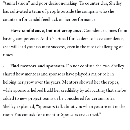
“tunnel vision” and poor decision-making. To counter this, Shelley
has cultivated a team of people outside the company who she
counts on for candid feedback on her performance.
-
Have confidence, but not arrogance.
Confidence comes from
having competence. And it’s critical for leaders to have confidence,
as it will lead your team to success, even in the most challenging of
times.
-
Find mentors and sponsors.
Do not confuse the two. Shelley
shared how mentors and sponsors have played a major role in
helping her grow over the years. Mentors showed her the ropes,
while sponsors helped build her credibility by advocating that she be
added to new project teams or be considered for certain roles.
Shelley explained, “Sponsors talk about you when you are not in the
room. You can ask for a mentor. Sponsors are earned.”