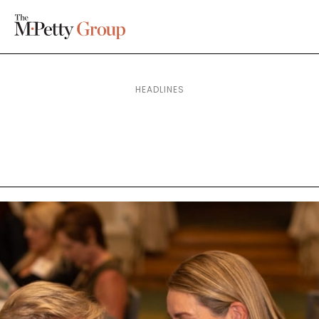
HEADLINES