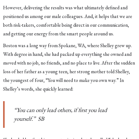
However, delivering the results was what ultimately defined and
positioned us among our male colleagues. And, it helps that we are
both risk-takers, comfortable being direct in our communication,
and getting our energy from the smart people around us.
Boston was a long way from Spokane, WA, where Shelley grew up.
With degree in hand, she had packed up everything she owned and
moved with no job, no friends, and no place to live. After the sudden
loss of her father as a young teen, her strong mother told Shelley,
the youngest of four, “You will need to make you own way.” In
Shelley’s words, she quickly learned:
“You can only lead others, if first you lead
yourself.” SB