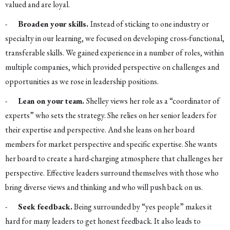
valued and are loyal.
-
Broaden your skills.
Instead of sticking to one industry or
specialty in our learning, we focused on developing cross-functional,
transferable skills. We gained experience in a number of roles, within
multiple companies, which provided perspective on challenges and
opportunities as we rose in leadership positions.
-
Lean on your team.
Shelley views her role as a “coordinator of
experts” who sets the strategy. She relies on her senior leaders for
their expertise and perspective. And she leans on her board
members for market perspective and specific expertise. She wants
her board to create a hard-charging atmosphere that challenges her
perspective. Effective leaders surround themselves with those who
bring diverse views and thinking and who will push back on us.
-
Seek feedback.
Being surrounded by “yes people” makes it
hard for many leaders to get honest feedback. It also leads to