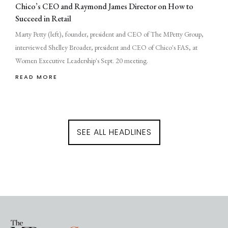
Chico’s CEO and Raymond James Director on How to
Succeed in Retail
Marty Petty (left), founder, president and CEO of The MPetty Group,
interviewed Shelley Broader, president and CEO of Chico's FAS, at
Women Executive Leadership's Sept. 20 meeting.
READ MORE
SEE ALL HEADLINES