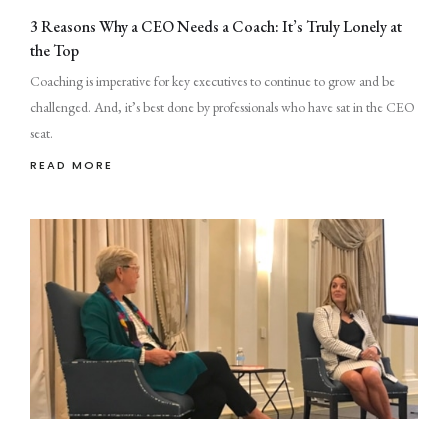
3 Reasons Why a CEO Needs a Coach: It’s Truly Lonely at
the Top
Coaching is imperative for key executives to continue to grow and be
challenged. And, it’s best done by professionals who have sat in the CEO
seat.
READ MORE