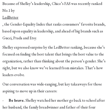
Because of Shelley’s leadership, Chico’s FAS was recently ranked
No.1 by
LedBetter
, the Gender-Equality Index that ranks consumers’ favorite brands,
based upon equality in leadership, and ahead of big brands such as
Gucci, Prada and Etsy.
Shelley expressed surprise by the LedBetter ranking, because she’s
focused on finding the best talent that brings the best value to the
organization, rather than thinking about the person’s gender. She’s
right, but we also know we’ve learned from mistakes. That’s how
leaders evolve.
Our conversation was wide-ranging, but key takeaways for those
aspiring to move up in their careers:
-
Be brave.
Shelley watched her mother go back to school after
her husband, the family breadwinner and father of their four