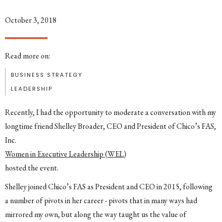
October 3, 2018
Read more on:
BUSINESS STRATEGY
LEADERSHIP
Recently, I had the opportunity to moderate a conversation with my
longtime friend Shelley Broader, CEO and President of Chico’s FAS,
Inc.
Women in Executive Leadership (WEL)
hosted the event.
Shelley joined Chico’s FAS as President and CEO in 2015, following
a number of pivots in her career - pivots that in many ways had
mirrored my own, but along the way taught us the value of