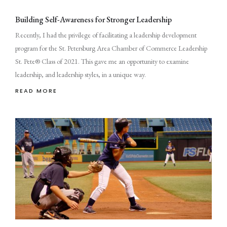
Building Self-Awareness for Stronger Leadership
Recently, I had the privilege of facilitating a leadership development
program for the St. Petersburg Area Chamber of Commerce Leadership
St. Pete® Class of 2021. This gave me an opportunity to examine
leadership, and leadership styles, in a unique way.
READ MORE