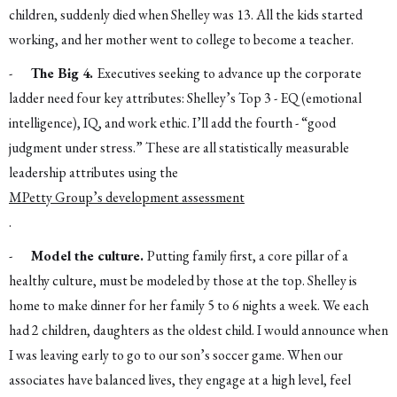
children, suddenly died when Shelley was 13. All the kids started
working, and her mother went to college to become a teacher.
-
The Big 4.
Executives seeking to advance up the corporate
ladder need four key attributes: Shelley’s Top 3 - EQ (emotional
intelligence), IQ, and work ethic. I’ll add the fourth - “good
judgment under stress.” These are all statistically measurable
leadership attributes using the
MPetty Group’s development assessment
.
-
Model the culture.
Putting family first, a core pillar of a
healthy culture, must be modeled by those at the top. Shelley is
home to make dinner for her family 5 to 6 nights a week. We each
had 2 children, daughters as the oldest child. I would announce when
I was leaving early to go to our son’s soccer game. When our
associates have balanced lives, they engage at a high level, feel