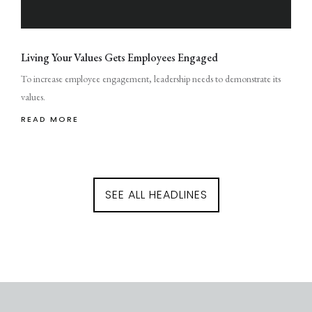
Living Your Values Gets Employees Engaged
To increase employee engagement, leadership needs to demonstrate its
values.
READ MORE
SEE ALL HEADLINES