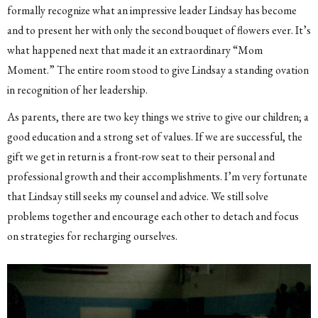
formally recognize what an impressive leader Lindsay has become
and to present her with only the second bouquet of flowers ever. It’s
what happened next that made it an extraordinary “Mom
Moment.” The entire room stood to give Lindsay a standing ovation
in recognition of her leadership.
As parents, there are two key things we strive to give our children; a
good education and a strong set of values. If we are successful, the
gift we get in return is a front-row seat to their personal and
professional growth and their accomplishments. I’m very fortunate
that Lindsay still seeks my counsel and advice. We still solve
problems together and encourage each other to detach and focus
on strategies for recharging ourselves.