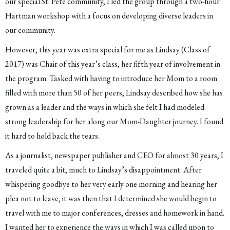
our special St. Pete community, I led the group through a two-hour
Hartman workshop with a focus on developing diverse leaders in
our community.
However, this year was extra special for me as Lindsay (Class of
2017) was Chair of this year’s class, her fifth year of involvement in
the program. Tasked with having to introduce her Mom to a room
filled with more than 50 of her peers, Lindsay described how she has
grown as a leader and the ways in which she felt I had modeled
strong leadership for her along our Mom-Daughter journey. I found
it hard to hold back the tears.
As a journalist, newspaper publisher and CEO for almost 30 years, I
traveled quite a bit, much to Lindsay’s disappointment. After
whispering goodbye to her very early one morning and hearing her
plea not to leave, it was then that I determined she would begin to
travel with me to major conferences, dresses and homework in hand.
I wanted her to experience the ways in which I was called upon to