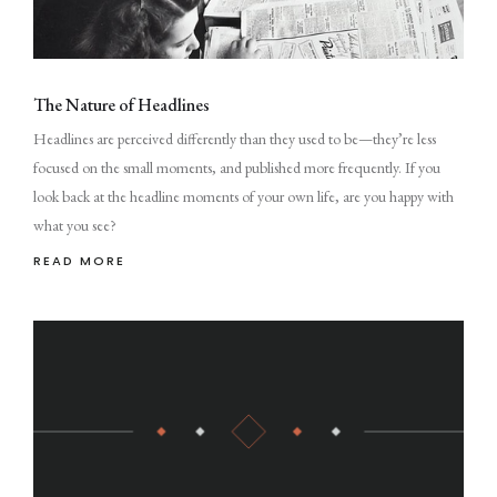
The Nature of Headlines
Headlines are perceived differently than they used to be—they’re less
focused on the small moments, and published more frequently. If you
look back at the headline moments of your own life, are you happy with
what you see?
READ MORE