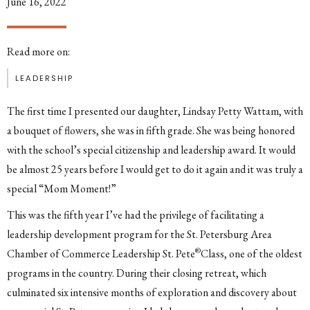
June 16, 2022
Read more on:
LEADERSHIP
The first time I presented our daughter, Lindsay Petty Wattam, with
a bouquet of flowers, she was in fifth grade. She was being honored
with the school’s special citizenship and leadership award. It would
be almost 25 years before I would get to do it again and it was truly a
special “Mom Moment!”
This was the fifth year I’ve had the privilege of facilitating a
leadership development program for the St. Petersburg Area
®
Chamber of Commerce Leadership St. Pete
Class, one of the oldest
programs in the country. During their closing retreat, which
culminated six intensive months of exploration and discovery about