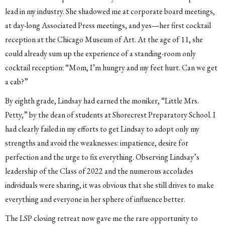
lead in my industry. She shadowed me at corporate board meetings,
at day-long Associated Press meetings, and yes—her first cocktail
reception at the Chicago Museum of Art. At the age of 11, she
could already sum up the experience of a standing-room only
cocktail reception: “Mom, I’m hungry and my feet hurt. Can we get
a cab?”
By eighth grade, Lindsay had earned the moniker, “Little Mrs.
Petty,” by the dean of students at Shorecrest Preparatory School. I
had clearly failed in my efforts to get Lindsay to adopt only my
strengths and avoid the weaknesses: impatience, desire for
perfection and the urge to fix everything. Observing Lindsay’s
leadership of the Class of 2022 and the numerous accolades
individuals were sharing, it was obvious that she still drives to make
everything and everyone in her sphere of influence better.
The LSP closing retreat now gave me the rare opportunity to