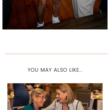
YOU MAY ALSO LIKE...