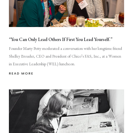
“You Can Only Lead Others If First You Lead Yourself.”
Founder Marty Petty moderated a conversation with her longtime friend
Shelley Broader, CEO and President of Chico’s FAS, Inc., at a Women
in Executive Leadership (WEL) luncheon.
READ MORE