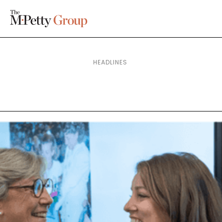
HEADLINES